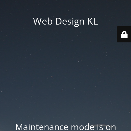
Web Design KL
Maintenance mode is on