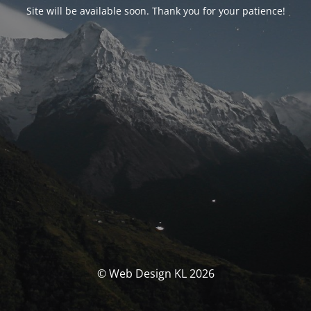
Site will be available soon. Thank you for your patience!
© Web Design KL 2026