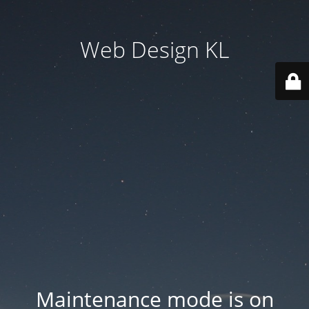
Web Design KL
Maintenance mode is on