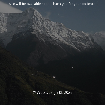
Site will be available soon. Thank you for your patience!
© Web Design KL 2026