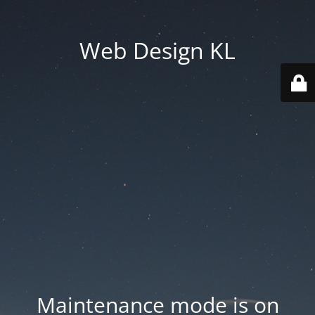
Web Design KL
Maintenance mode is on