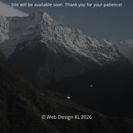
Site will be available soon. Thank you for your patience!
© Web Design KL 2026