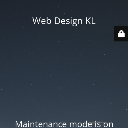
Web Design KL
Maintenance mode is on