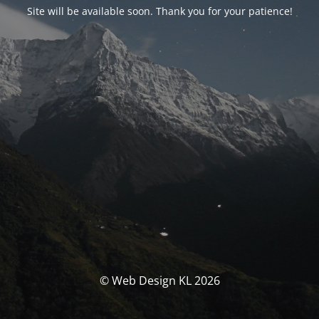
Site will be available soon. Thank you for your patience!
© Web Design KL 2026