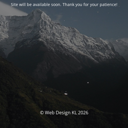
Site will be available soon. Thank you for your patience!
© Web Design KL 2026