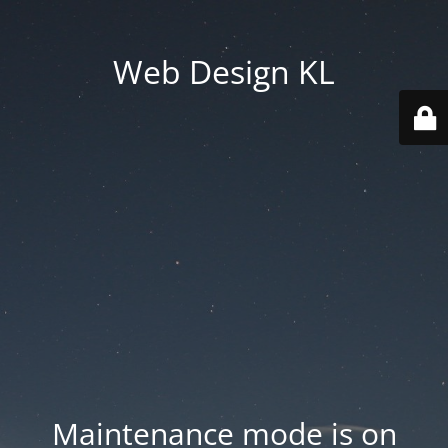
Web Design KL
Maintenance mode is on