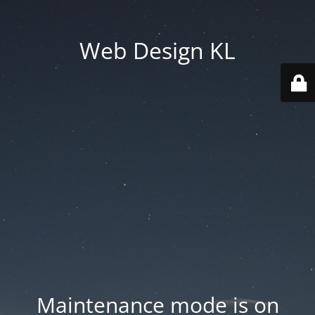
Web Design KL
Maintenance mode is on