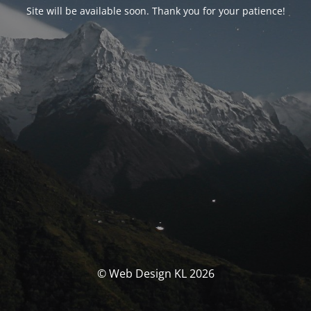
Site will be available soon. Thank you for your patience!
© Web Design KL 2026