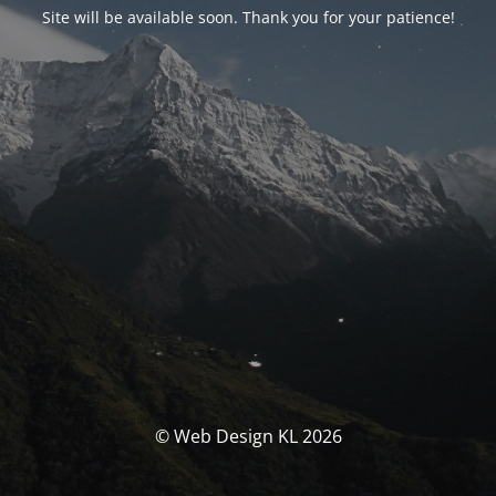
Site will be available soon. Thank you for your patience!
© Web Design KL 2026