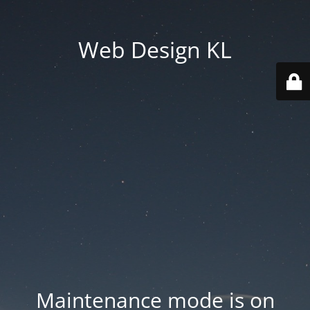
Web Design KL
Maintenance mode is on