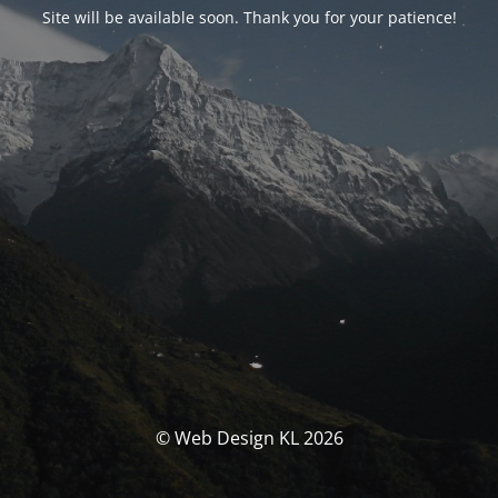
Site will be available soon. Thank you for your patience!
© Web Design KL 2026