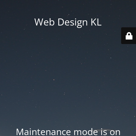
Web Design KL
Maintenance mode is on