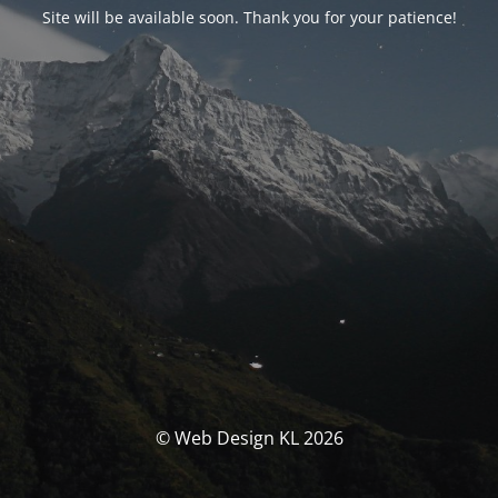
Site will be available soon. Thank you for your patience!
© Web Design KL 2026