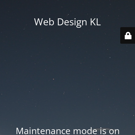
Web Design KL
Maintenance mode is on